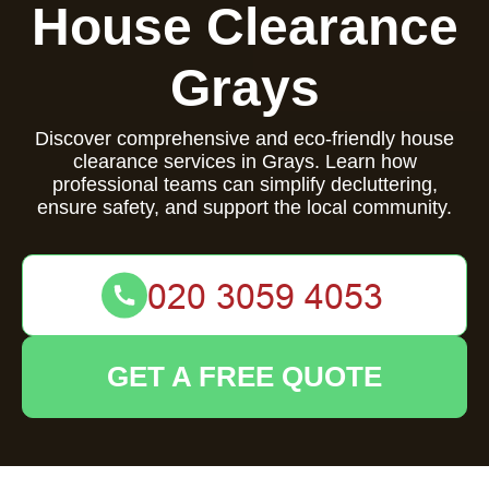
House Clearance
Grays
Discover comprehensive and eco-friendly house
clearance services in Grays. Learn how
professional teams can simplify decluttering,
ensure safety, and support the local community.
GET A FREE QUOTE