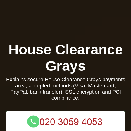
House Clearance
Grays
Explains secure House Clearance Grays payments
area, accepted methods (Visa, Mastercard,
PayPal, bank transfer), SSL encryption and PCI
compliance.