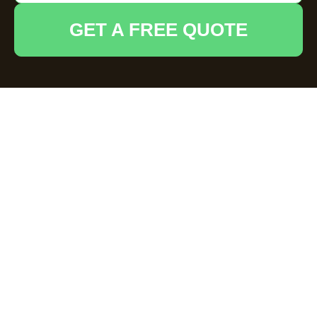
GET A FREE QUOTE
Payment and
Security for
House Clearance
Grays
Our secure payments information outlines
how
House Clearance Grays
protects your