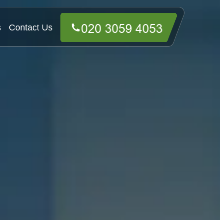
s
Contact Us