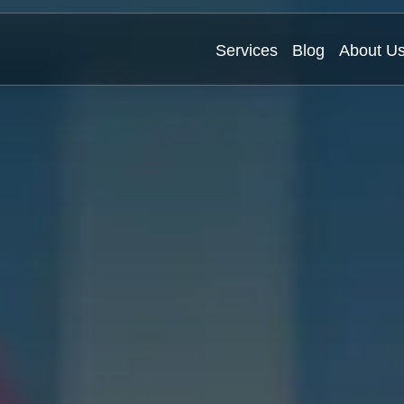
Services
Blog
About U