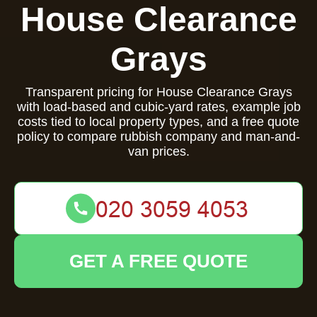
House Clearance
Grays
Transparent pricing for House Clearance Grays
with load-based and cubic-yard rates, example job
costs tied to local property types, and a free quote
policy to compare rubbish company and man-and-
van prices.
GET A FREE QUOTE