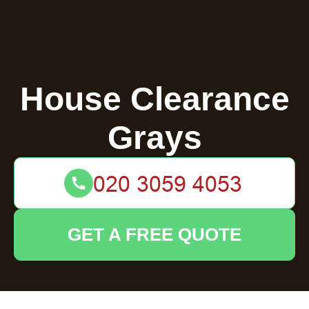
House Clearance
Grays
GET A FREE QUOTE